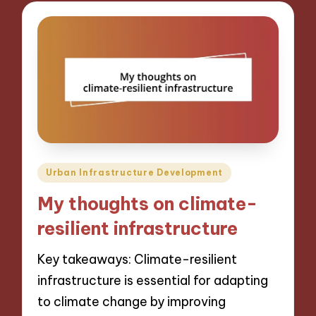
Posted
Urban Infrastructure Development
in
My thoughts on climate-
resilient infrastructure
Key takeaways: Climate-resilient
infrastructure is essential for adapting
to climate change by improving