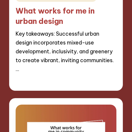
in
What works for me in
urban design
Key takeaways: Successful urban
design incorporates mixed-use
development, inclusivity, and greenery
to create vibrant, inviting communities.
…
16/12/2024
8 minutes