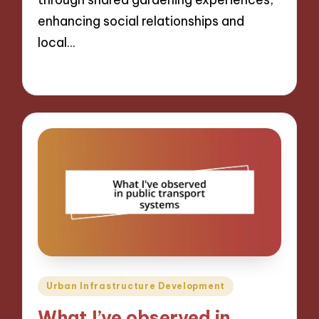
enhancing social relationships and
local…
16/12/2024
7 minutes
Posted
Urban Infrastructure Development
in
What I’ve observed in