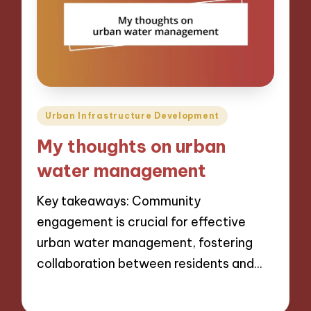
Posted
Urban Infrastructure Development
in
My thoughts on urban
water management
Key takeaways: Community
engagement is crucial for effective
urban water management, fostering
collaboration between residents and…
13/12/2024
8 minutes