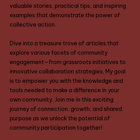
valuable stories, practical tips, and inspiring
examples that demonstrate the power of
collective action.
Dive into a treasure trove of articles that
explore various facets of community
engagement—from grassroots initiatives to
innovative collaboration strategies. My goal
is to empower you with the knowledge and
tools needed to make a difference in your
own community. Join me in this exciting
journey of connection, growth, and shared
purpose as we unlock the potential of
community participation together!