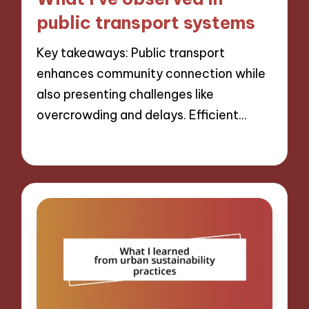
public transport systems
Key takeaways: Public transport
enhances community connection while
also presenting challenges like
overcrowding and delays. Efficient…
13/12/2024
8 minutes