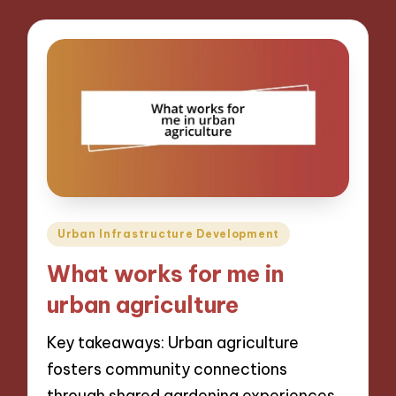
Posted
Urban Infrastructure Development
in
What works for me in
urban agriculture
Key takeaways: Urban agriculture
fosters community connections
through shared gardening experiences,