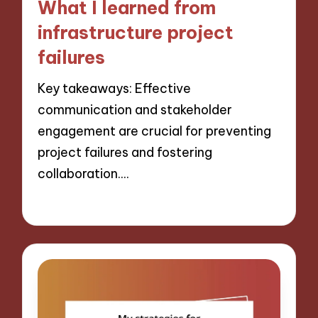
What I learned from
infrastructure project
failures
Key takeaways: Effective
communication and stakeholder
engagement are crucial for preventing
project failures and fostering
collaboration.…
13/12/2024
8 minutes