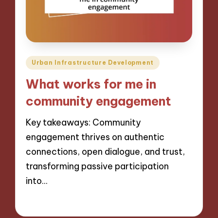
Posted
Urban Infrastructure Development
in
What works for me in
community engagement
Key takeaways: Community
engagement thrives on authentic
connections, open dialogue, and trust,
transforming passive participation
into…
16/12/2024
8 minutes