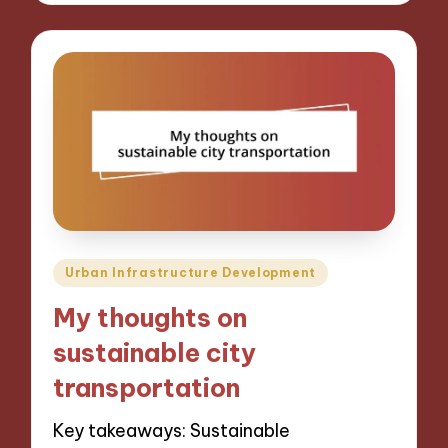
Posted
Urban Infrastructure Development
in
My thoughts on
sustainable city
transportation
Key takeaways: Sustainable