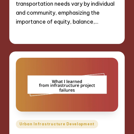
transportation needs vary by individual
and community, emphasizing the
importance of equity, balance,…
13/12/2024
9 minutes
Posted
Urban Infrastructure Development
in