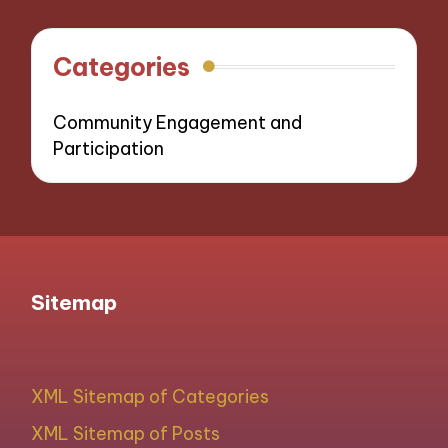
Categories
Community Engagement and
Participation
Sitemap
XML Sitemap of Categories
XML Sitemap of Posts