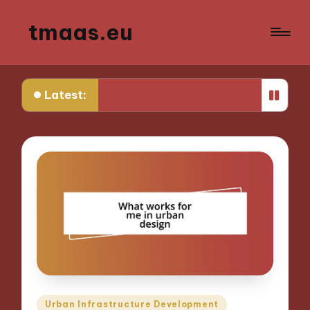
tmaas.eu
Latest:
rks for me in community engagement
What works
Posted
Urban Infrastructure Development