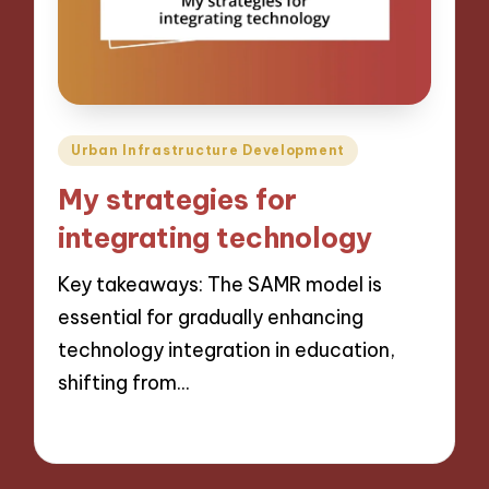
Posted
Urban Infrastructure Development
in
My strategies for
integrating technology
Key takeaways: The SAMR model is
essential for gradually enhancing
technology integration in education,
shifting from…
12/12/2024
9 minutes