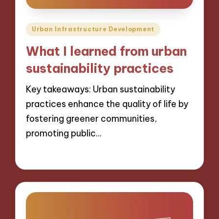
Posted
Urban Infrastructure Development
in
What I learned from urban
sustainability practices
Key takeaways: Urban sustainability
practices enhance the quality of life by
fostering greener communities,
promoting public…
13/12/2024
6 minutes