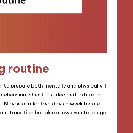
g routine
ial to prepare both mentally and physically. I
rehension when I first decided to bike to
all. Maybe aim for two days a week before
our transition but also allows you to gauge