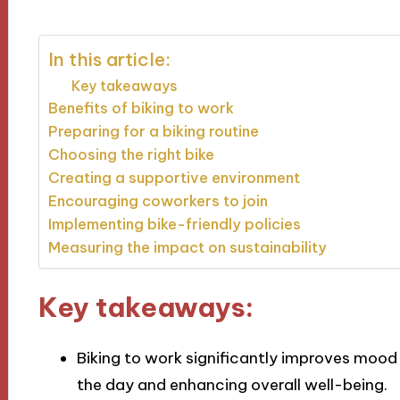
In this article:
Key takeaways
Benefits of biking to work
Preparing for a biking routine
Choosing the right bike
Creating a supportive environment
Encouraging coworkers to join
Implementing bike-friendly policies
Measuring the impact on sustainability
Key takeaways:
Biking to work significantly improves mood a
the day and enhancing overall well-being.