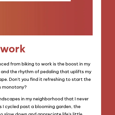
o work
ced from biking to work is the boost in my
 and the rhythm of pedaling that uplifts my
e. Don’t you find it refreshing to start the
r’s monotony?
andscapes in my neighborhood that I never
s I cycled past a blooming garden, the
slow down and appreciate life’s little