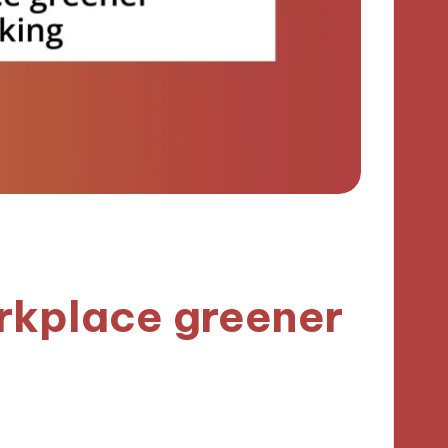
rkplace greener