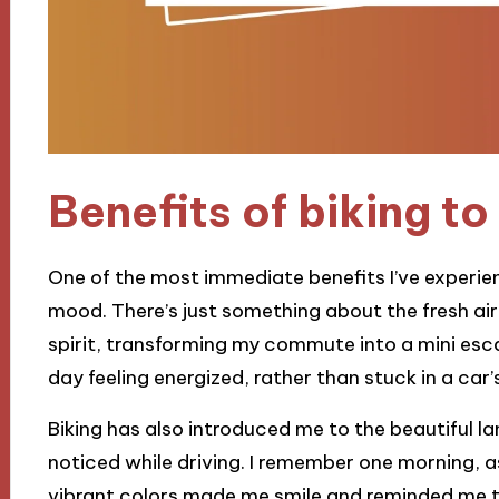
Benefits of biking t
One of the most immediate benefits I’ve experien
mood. There’s just something about the fresh air
spirit, transforming my commute into a mini escap
day feeling energized, rather than stuck in a ca
Biking has also introduced me to the beautiful l
noticed while driving. I remember one morning, a
vibrant colors made me smile and reminded me to 