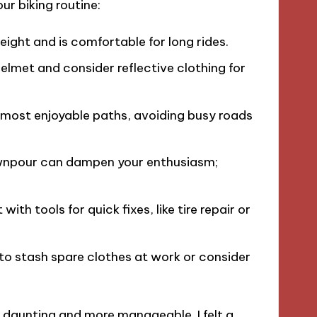
ur biking routine:
 height and is comfortable for long rides.
 helmet and consider reflective clothing for
 most enjoyable paths, avoiding busy roads
ownpour can dampen your enthusiasm;
 with tools for quick fixes, like tire repair or
 to stash spare clothes at work or consider
s daunting and more manageable. I felt a