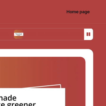
Home page
What I’ve observed in public transport systems