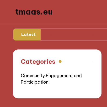
tmaas.eu
Latest:
What works for me in community engagemen
Categories
Community Engagement and
Participation