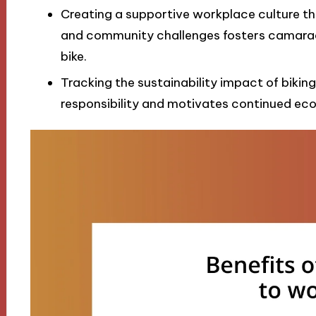
Creating a supportive workplace culture thr
and community challenges fosters camara
bike.
Tracking the sustainability impact of biking 
responsibility and motivates continued ec