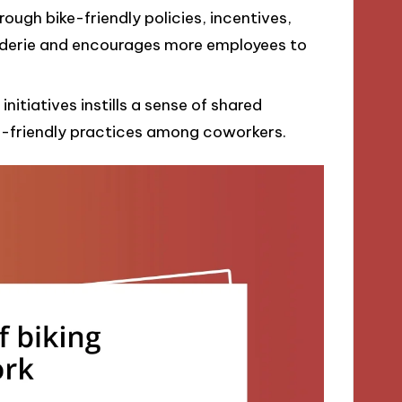
ough bike-friendly policies, incentives,
derie and encourages more employees to
initiatives instills a sense of shared
o-friendly practices among coworkers.