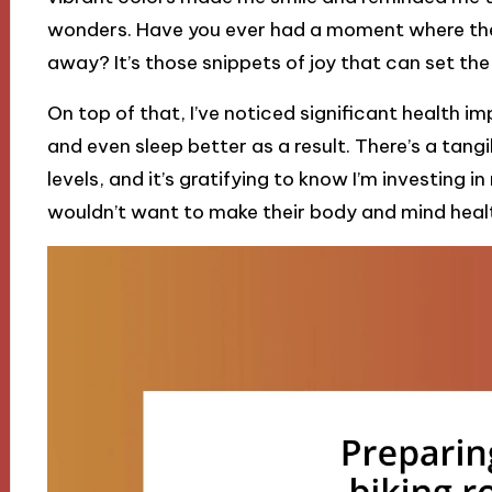
wonders. Have you ever had a moment where the 
away? It’s those snippets of joy that can set the
On top of that, I’ve noticed significant health i
and even sleep better as a result. There’s a tan
levels, and it’s gratifying to know I’m investing
wouldn’t want to make their body and mind heal