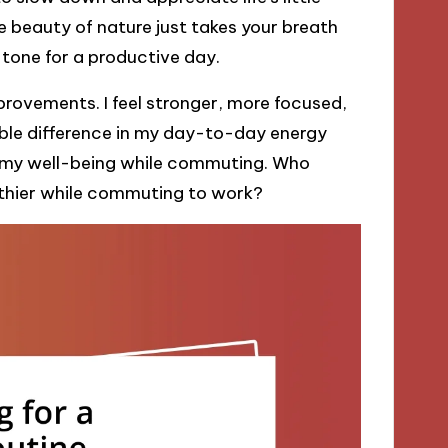
beauty of nature just takes your breath
 tone for a productive day.
mprovements. I feel stronger, more focused,
gible difference in my day-to-day energy
 in my well-being while commuting. Who
thier while commuting to work?