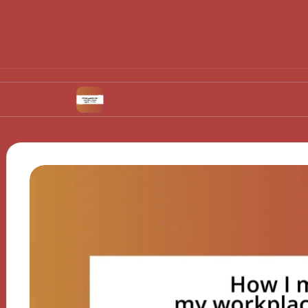
t
What works for me in urban agriculture