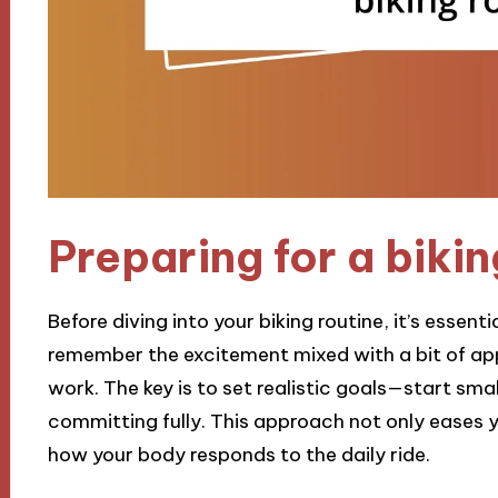
Preparing for a bikin
Before diving into your biking routine, it’s essent
remember the excitement mixed with a bit of app
work. The key is to set realistic goals—start sm
committing fully. This approach not only eases y
how your body responds to the daily ride.