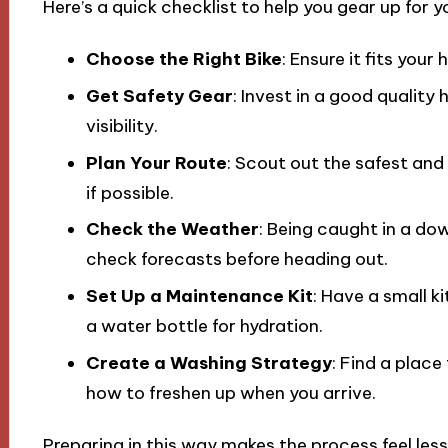
Here’s a quick checklist to help you gear up for yo
Choose the Right Bike
: Ensure it fits your
Get Safety Gear
: Invest in a good quality
visibility.
Plan Your Route
: Scout out the safest and
if possible.
Check the Weather
: Being caught in a d
check forecasts before heading out.
Set Up a Maintenance Kit
: Have a small kit
a water bottle for hydration.
Create a Washing Strategy
: Find a place
how to freshen up when you arrive.
Preparing in this way makes the process feel les