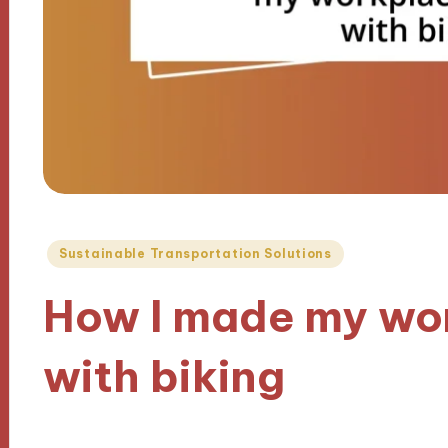
Posted
Sustainable Transportation Solutions
in
How I made my wo
with biking
21/11/2024
9 minutes