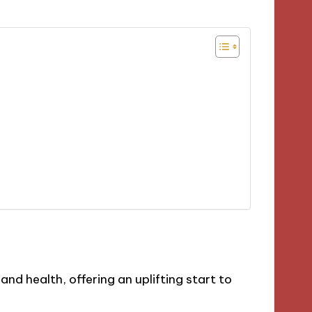
nd health, offering an uplifting start to