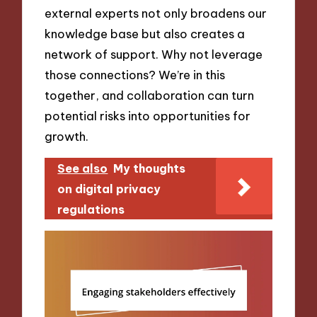
external experts not only broadens our
knowledge base but also creates a
network of support. Why not leverage
those connections? We’re in this
together, and collaboration can turn
potential risks into opportunities for
growth.
See also
My thoughts
on digital privacy
regulations