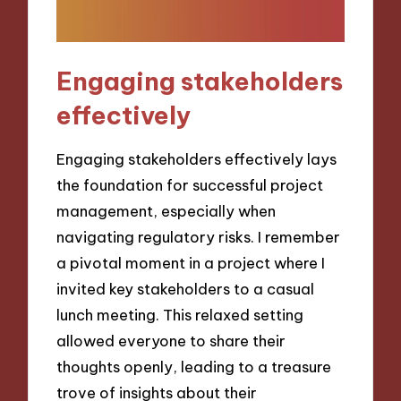
Engaging stakeholders
effectively
Engaging stakeholders effectively lays
the foundation for successful project
management, especially when
navigating regulatory risks. I remember
a pivotal moment in a project where I
invited key stakeholders to a casual
lunch meeting. This relaxed setting
allowed everyone to share their
thoughts openly, leading to a treasure
trove of insights about their