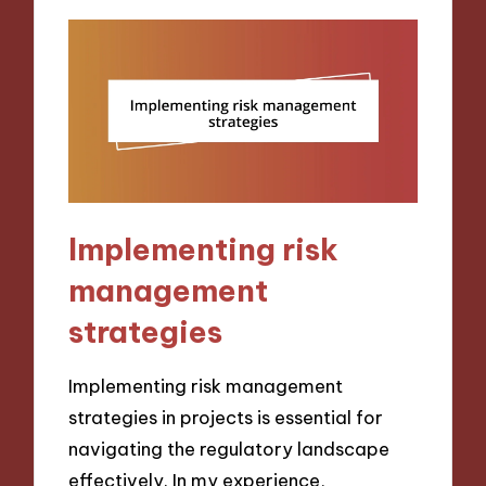
Implementing risk
management
strategies
Implementing risk management
strategies in projects is essential for
navigating the regulatory landscape
effectively. In my experience,