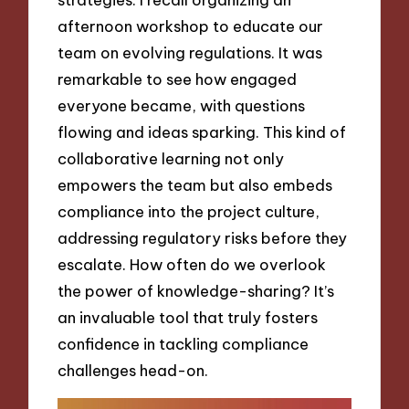
afternoon workshop to educate our
team on evolving regulations. It was
remarkable to see how engaged
everyone became, with questions
flowing and ideas sparking. This kind of
collaborative learning not only
empowers the team but also embeds
compliance into the project culture,
addressing regulatory risks before they
escalate. How often do we overlook
the power of knowledge-sharing? It’s
an invaluable tool that truly fosters
confidence in tackling compliance
challenges head-on.