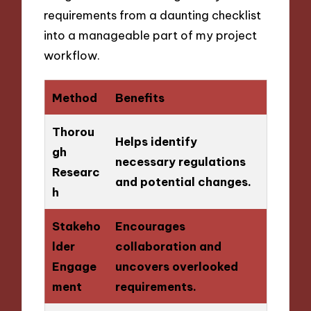
requirements from a daunting checklist
into a manageable part of my project
workflow.
Method
Benefits
Thorou
Helps identify
gh
necessary regulations
Researc
and potential changes.
h
Stakeho
Encourages
lder
collaboration and
Engage
uncovers overlooked
ment
requirements.