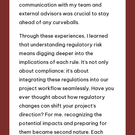
communication with my team and
external advisors was crucial to stay
ahead of any curveballs.
Through these experiences, I learned
that understanding regulatory risk
means digging deeper into the
implications of each rule. It’s not only
about compliance; it’s about
integrating these regulations into our
project workflow seamlessly. Have you
ever thought about how regulatory
changes can shift your project’s
direction? For me, recognizing the
potential impacts and preparing for
them became second nature. Each