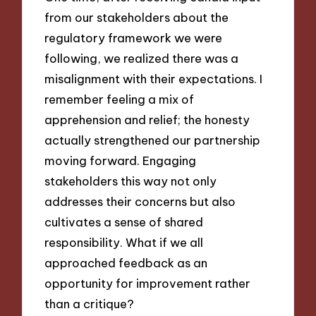
from our stakeholders about the
regulatory framework we were
following, we realized there was a
misalignment with their expectations. I
remember feeling a mix of
apprehension and relief; the honesty
actually strengthened our partnership
moving forward. Engaging
stakeholders this way not only
addresses their concerns but also
cultivates a sense of shared
responsibility. What if we all
approached feedback as an
opportunity for improvement rather
than a critique?