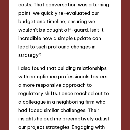
costs. That conversation was a turning
point; we quickly re-evaluated our
budget and timeline, ensuring we
wouldn’t be caught off-guard. Isn’t it
incredible how a simple update can
lead to such profound changes in
strategy?
I also found that building relationships
with compliance professionals fosters
a more responsive approach to
regulatory shifts. I once reached out to
a colleague in a neighboring firm who
had faced similar challenges. Their
insights helped me preemptively adjust
our project strategies. Engaging with