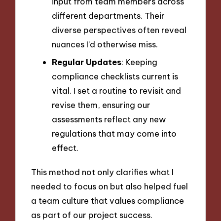
input from team members across
different departments. Their
diverse perspectives often reveal
nuances I’d otherwise miss.
Regular Updates
: Keeping
compliance checklists current is
vital. I set a routine to revisit and
revise them, ensuring our
assessments reflect any new
regulations that may come into
effect.
This method not only clarifies what I
needed to focus on but also helped fuel
a team culture that values compliance
as part of our project success.