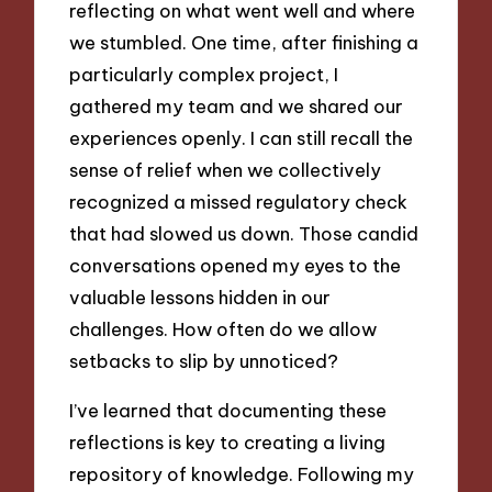
reflecting on what went well and where
we stumbled. One time, after finishing a
particularly complex project, I
gathered my team and we shared our
experiences openly. I can still recall the
sense of relief when we collectively
recognized a missed regulatory check
that had slowed us down. Those candid
conversations opened my eyes to the
valuable lessons hidden in our
challenges. How often do we allow
setbacks to slip by unnoticed?
I’ve learned that documenting these
reflections is key to creating a living
repository of knowledge. Following my