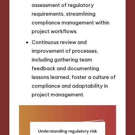
assessment of regulatory
requirements, streamlining
compliance management within
project workflows.
Continuous review and
improvement of processes,
including gathering team
feedback and documenting
lessons learned, foster a culture of
compliance and adaptability in
project management.