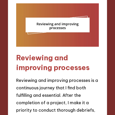
Reviewing and
improving processes
Reviewing and improving processes is a
continuous journey that I find both
fulfilling and essential. After the
completion of a project, I make it a
priority to conduct thorough debriefs,