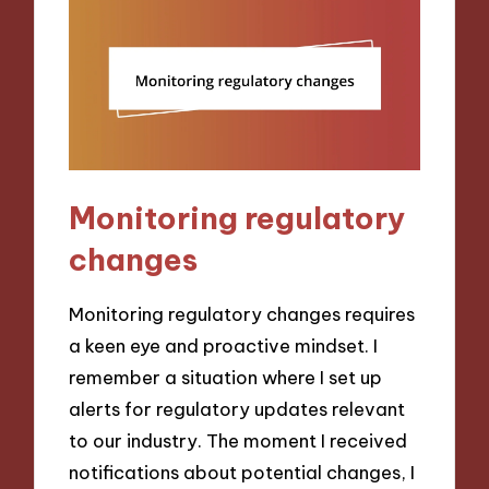
Monitoring regulatory
changes
Monitoring regulatory changes requires
a keen eye and proactive mindset. I
remember a situation where I set up
alerts for regulatory updates relevant
to our industry. The moment I received
notifications about potential changes, I