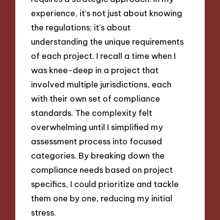
experience, it’s not just about knowing
the regulations; it’s about
understanding the unique requirements
of each project. I recall a time when I
was knee-deep in a project that
involved multiple jurisdictions, each
with their own set of compliance
standards. The complexity felt
overwhelming until I simplified my
assessment process into focused
categories. By breaking down the
compliance needs based on project
specifics, I could prioritize and tackle
them one by one, reducing my initial
stress.