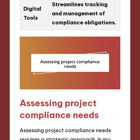
Streamlines tracking
Digital
and management of
Tools
compliance obligations.
Assessing project
compliance needs
Assessing project compliance needs
requires a strategic approach. In my