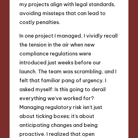
my projects align with legal standards,
avoiding missteps that can lead to
costly penalties.
In one project I managed, I vividly recall
the tension in the air when new
compliance regulations were
introduced just weeks before our
launch. The team was scrambling, and I
felt that familiar pang of urgency. I
asked myself: Is this going to derail
everything we’ve worked for?
Managing regulatory risk isn’t just
about ticking boxes; it’s about
anticipating changes and being
proactive. I realized that open