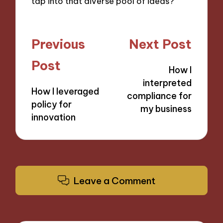
tap into that diverse pool of ideas?
Post
Previous
Next Post
navigation
Post
How I
interpreted
How I leveraged
compliance for
policy for
my business
innovation
Leave a Comment