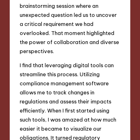
brainstorming session where an
unexpected question led us to uncover
a critical requirement we had
overlooked. That moment highlighted
the power of collaboration and diverse
perspectives.
I find that leveraging digital tools can
streamline this process. Utilizing
compliance management software
allows me to track changes in
regulations and assess their impacts
efficiently. When I first started using
such tools, I was amazed at how much
easier it became to visualize our
obligations. It turned regulatory