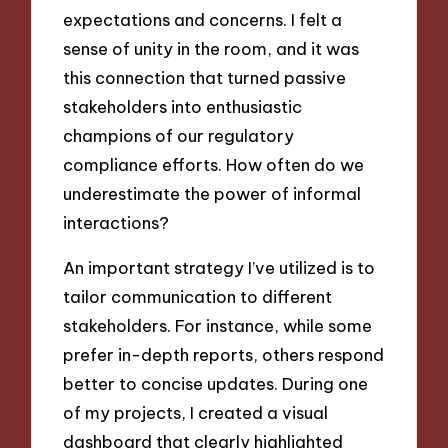
expectations and concerns. I felt a
sense of unity in the room, and it was
this connection that turned passive
stakeholders into enthusiastic
champions of our regulatory
compliance efforts. How often do we
underestimate the power of informal
interactions?
An important strategy I’ve utilized is to
tailor communication to different
stakeholders. For instance, while some
prefer in-depth reports, others respond
better to concise updates. During one
of my projects, I created a visual
dashboard that clearly highlighted