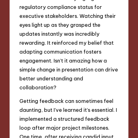
regulatory compliance status for
executive stakeholders. Watching their
eyes light up as they grasped the
updates instantly was incredibly
rewarding. It reinforced my belief that
adapting communication fosters
engagement. Isn’t it amazing how a
simple change in presentation can drive
better understanding and
collaboration?
Getting feedback can sometimes feel
daunting, but I’ve learned it’s essential. I
implemented a structured feedback
loop after major project milestones.
One time, after receiving candid input