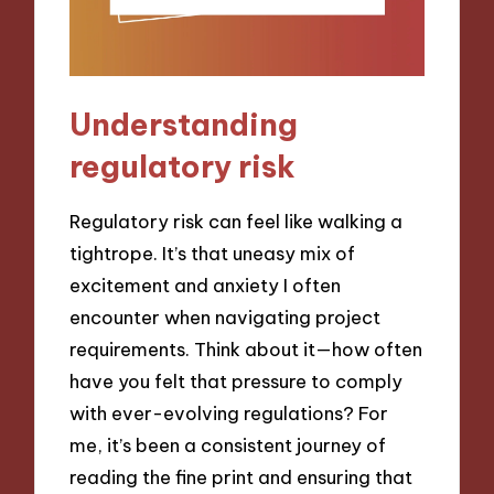
Understanding
regulatory risk
Regulatory risk can feel like walking a
tightrope. It’s that uneasy mix of
excitement and anxiety I often
encounter when navigating project
requirements. Think about it—how often
have you felt that pressure to comply
with ever-evolving regulations? For
me, it’s been a consistent journey of
reading the fine print and ensuring that