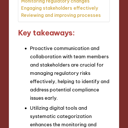
Monitoring regulatory changes
Engaging stakeholders effectively
Reviewing and improving processes
Key takeaways:
Proactive communication and
collaboration with team members
and stakeholders are crucial for
managing regulatory risks
effectively, helping to identify and
address potential compliance
issues early.
Utilizing digital tools and
systematic categorization
enhances the monitoring and