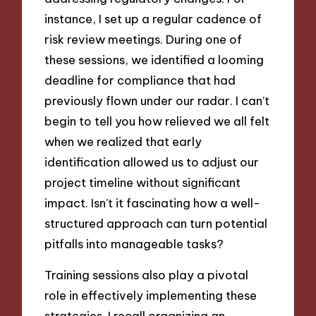
instance, I set up a regular cadence of
risk review meetings. During one of
these sessions, we identified a looming
deadline for compliance that had
previously flown under our radar. I can’t
begin to tell you how relieved we all felt
when we realized that early
identification allowed us to adjust our
project timeline without significant
impact. Isn’t it fascinating how a well-
structured approach can turn potential
pitfalls into manageable tasks?
Training sessions also play a pivotal
role in effectively implementing these
strategies. I recall organizing an