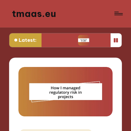
tmaas.eu
Latest:
nity engagement
What works for me in urban agr