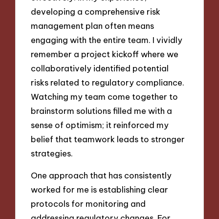
developing a comprehensive risk
management plan often means
engaging with the entire team. I vividly
remember a project kickoff where we
collaboratively identified potential
risks related to regulatory compliance.
Watching my team come together to
brainstorm solutions filled me with a
sense of optimism; it reinforced my
belief that teamwork leads to stronger
strategies.
One approach that has consistently
worked for me is establishing clear
protocols for monitoring and
addressing regulatory changes. For