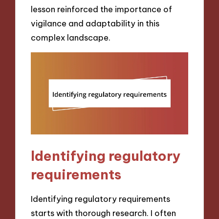
lesson reinforced the importance of
vigilance and adaptability in this
complex landscape.
Identifying regulatory
requirements
Identifying regulatory requirements
starts with thorough research. I often