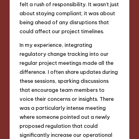
felt a rush of responsibility. It wasn’t just
about staying compliant; it was about
being ahead of any disruptions that
could affect our project timelines.
In my experience, integrating
regulatory change tracking into our
regular project meetings made all the
difference. I often share updates during
these sessions, sparking discussions
that encourage team members to
voice their concerns or insights. There
was a particularly intense meeting
where someone pointed out a newly
proposed regulation that could
significantly increase our operational