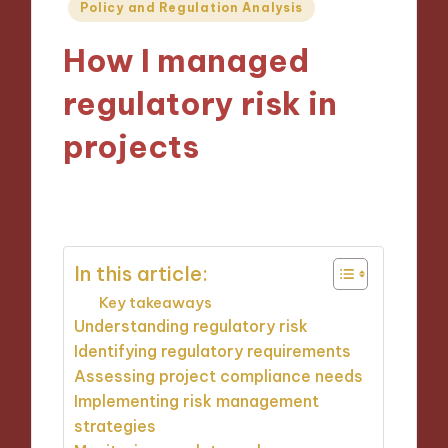
Posted
Policy and Regulation Analysis
in
How I managed
regulatory risk in
projects
14/10/2024
9 minutes
In this article:
Key takeaways
Understanding regulatory risk
Identifying regulatory requirements
Assessing project compliance needs
Implementing risk management
strategies