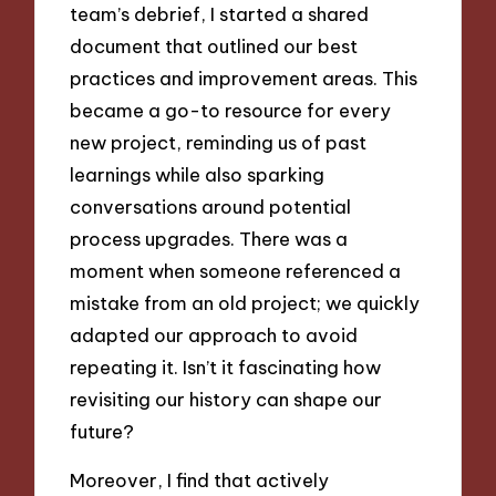
team’s debrief, I started a shared
document that outlined our best
practices and improvement areas. This
became a go-to resource for every
new project, reminding us of past
learnings while also sparking
conversations around potential
process upgrades. There was a
moment when someone referenced a
mistake from an old project; we quickly
adapted our approach to avoid
repeating it. Isn’t it fascinating how
revisiting our history can shape our
future?
Moreover, I find that actively