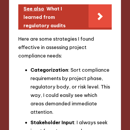
See also
What I
learned from
regulatory audits
Here are some strategies I found
effective in assessing project
compliance needs:
Categorization
: Sort compliance
requirements by project phase,
regulatory body, or risk level. This
way, I could easily see which
areas demanded immediate
attention.
Stakeholder Input
: I always seek