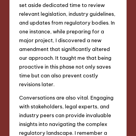
set aside dedicated time to review
relevant legislation, industry guidelines,
and updates from regulatory bodies. In
one instance, while preparing for a
major project, I discovered a new
amendment that significantly altered
our approach. It taught me that being
proactive in this phase not only saves
time but can also prevent costly
revisions later.
Conversations are also vital. Engaging
with stakeholders, legal experts, and
industry peers can provide invaluable
insights into navigating the complex
regulatory landscape. I remember a