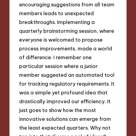
encouraging suggestions from all team
members leads to unexpected
breakthroughs. Implementing a
quarterly brainstorming session, where
everyone is welcomed to propose
process improvements, made a world
of difference. I remember one
particular session where a junior
member suggested an automated tool
for tracking regulatory requirements. It
was a simple yet profound idea that
drastically improved our efficiency. It
just goes to show how the most
innovative solutions can emerge from
the least expected quarters. Why not