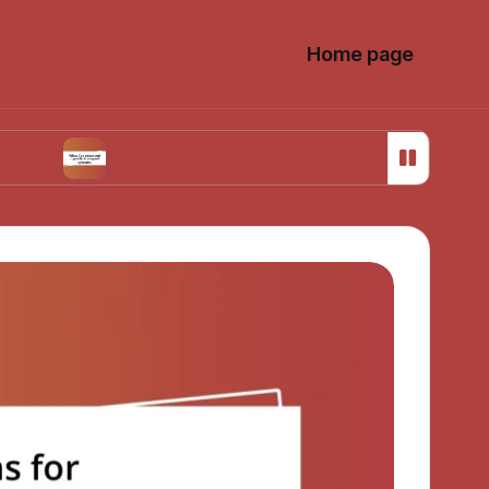
Home page
What I’ve observed in public transport systems