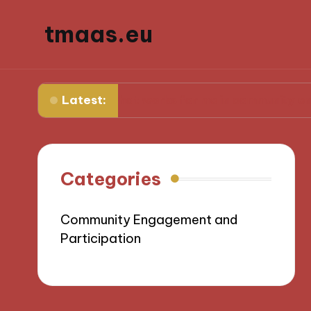
tmaas.eu
Latest:
What works for me in community engagemen
Categories
Community Engagement and
Participation