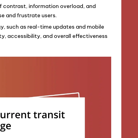
f contrast, information overload, and
e and frustrate users.
y, such as real-time updates and mobile
ity, accessibility, and overall effectiveness