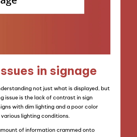
ssues in signage
derstanding not just what is displayed, but
g issue is the lack of contrast in sign
 signs with dim lighting and a poor color
r various lighting conditions.
amount of information crammed onto