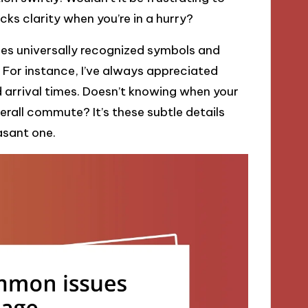
acks clarity when you’re in a hurry?
ses universally recognized symbols and
. For instance, I’ve always appreciated
 arrival times. Doesn’t knowing when your
rall commute? It’s these subtle details
asant one.