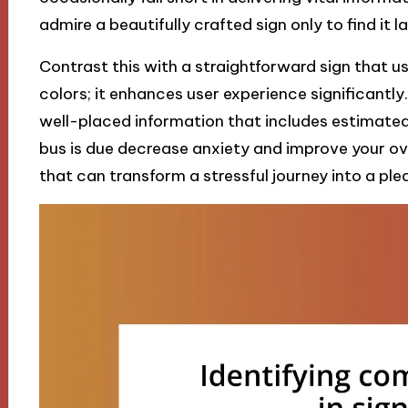
admire a beautifully crafted sign only to find it l
Contrast this with a straightforward sign that u
colors; it enhances user experience significantly
well-placed information that includes estimated
bus is due decrease anxiety and improve your ove
that can transform a stressful journey into a ple