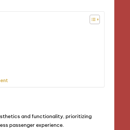
ment
thetics and functionality, prioritizing
mless passenger experience.