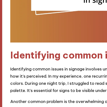
Identifying common i
Identifying common issues in signage involves un
how it’s perceived. In my experience, one recurrin
colors. During one night trip, I struggled to read
palette. It’s essential for signs to be visible unde
Another common problem is the overwhelming 