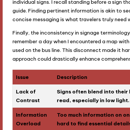
individual signs. I recall standing before a sign t
guide. Finding pertinent information is akin to se
concise messaging is what travelers truly need wh
Finally, the inconsistency in signage terminolog
remember a day when I encountered a map with t
used on the bus line. This disconnect made it ha
approach could drastically enhance comprehensi
Issue
Description
Lack of
Signs often blend into thei
Contrast
read, especially in low light.
Information
Too much information on one
Overload
hard to find essential detail