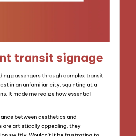
t transit signage
guiding passengers through complex transit
st in an unfamiliar city, squinting at a
ns. It made me realize how essential
balance between aesthetics and
 are artistically appealing, they
ion swiftly. Wouldn’t it be frustrating to