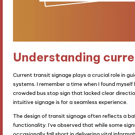
Understanding curren
Current transit signage plays a crucial role in 
systems. I remember a time when I found myself lo
crowded bus stop sign that lacked clear directio
intuitive signage is for a seamless experience.
The design of transit signage often reflects a 
functionality. I’ve observed that while some signs
occasionally fall short in delivering vital informat