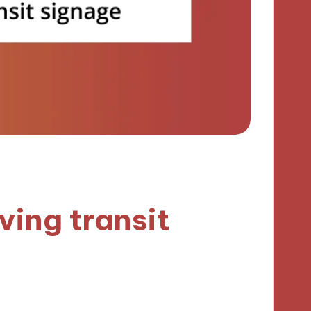
ving transit