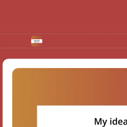
t
What works for me in urban agriculture