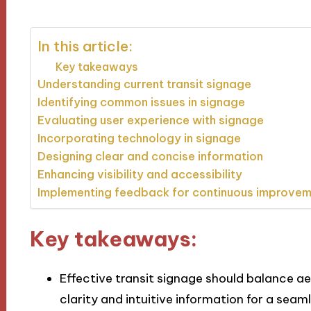
In this article:
Key takeaways
Understanding current transit signage
Identifying common issues in signage
Evaluating user experience with signage
Incorporating technology in signage
Designing clear and concise information
Enhancing visibility and accessibility
Implementing feedback for continuous improve
Key takeaways:
Effective transit signage should balance aes
clarity and intuitive information for a sea