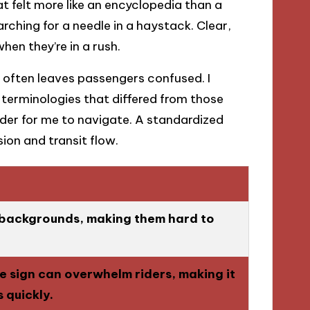
hat felt more like an encyclopedia than a
arching for a needle in a haystack. Clear,
en they’re in a rush.
y often leaves passengers confused. I
erminologies that differed from those
rder for me to navigate. A standardized
on and transit flow.
r backgrounds, making them hard to
 sign can overwhelm riders, making it
s quickly.