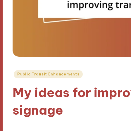
Posted
Public Transit Enhancements
in
My ideas for impro
signage
30/10/2024
9 minutes