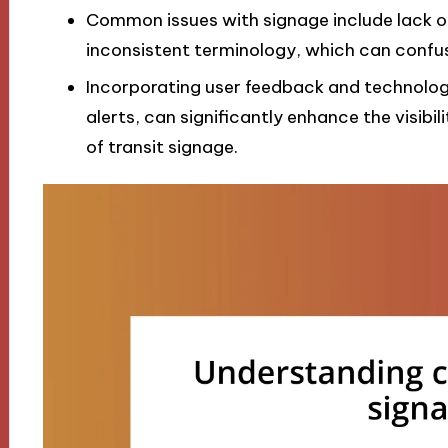
Common issues with signage include lack o
inconsistent terminology, which can confus
Incorporating user feedback and technolog
alerts, can significantly enhance the visibil
of transit signage.