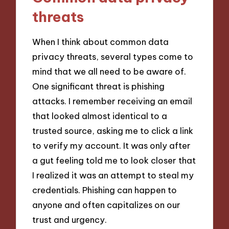
threats
When I think about common data
privacy threats, several types come to
mind that we all need to be aware of.
One significant threat is phishing
attacks. I remember receiving an email
that looked almost identical to a
trusted source, asking me to click a link
to verify my account. It was only after
a gut feeling told me to look closer that
I realized it was an attempt to steal my
credentials. Phishing can happen to
anyone and often capitalizes on our
trust and urgency.