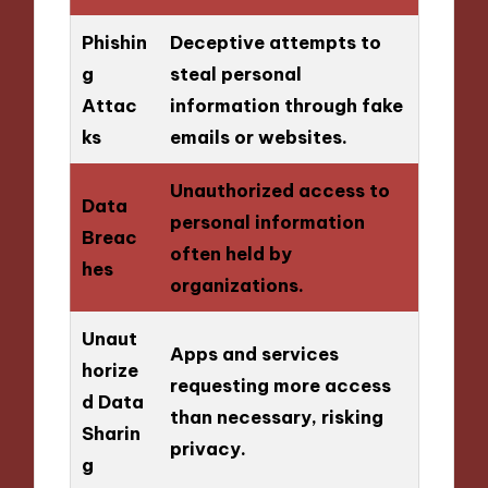
Phishin
Deceptive attempts to
g
steal personal
Attac
information through fake
ks
emails or websites.
Unauthorized access to
Data
personal information
Breac
often held by
hes
organizations.
Unaut
Apps and services
horize
requesting more access
d Data
than necessary, risking
Sharin
privacy.
g