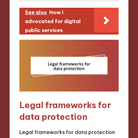
See also
How I
advocated for digital
public services
Legal frameworks for
data protection
Legal frameworks for data protection