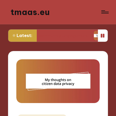
tmaas.eu
Latest:
 for me in community engagement
What works f