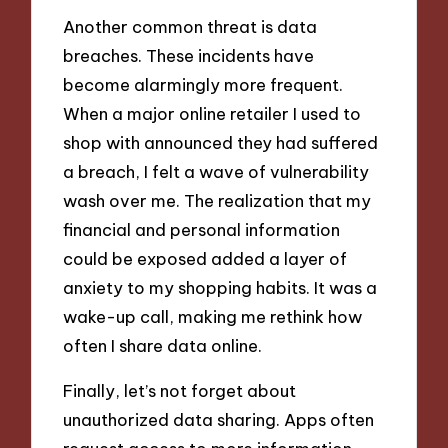
Another common threat is data
breaches. These incidents have
become alarmingly more frequent.
When a major online retailer I used to
shop with announced they had suffered
a breach, I felt a wave of vulnerability
wash over me. The realization that my
financial and personal information
could be exposed added a layer of
anxiety to my shopping habits. It was a
wake-up call, making me rethink how
often I share data online.
Finally, let’s not forget about
unauthorized data sharing. Apps often