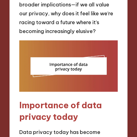
broader implications—if we all value
our privacy, why does it feel like we’re
racing toward a future where it’s
becoming increasingly elusive?
Importance of data
privacy today
Data privacy today has become