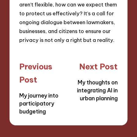
aren’t flexible, how can we expect them
to protect us effectively? It’s a call for
ongoing dialogue between lawmakers,
businesses, and citizens to ensure our
privacy is not only a right but a reality.
Post
Previous
Next Post
navigation
Post
My thoughts on
integrating AI in
My journey into
urban planning
participatory
budgeting