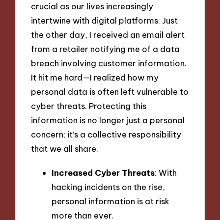
crucial as our lives increasingly
intertwine with digital platforms. Just
the other day, I received an email alert
from a retailer notifying me of a data
breach involving customer information.
It hit me hard—I realized how my
personal data is often left vulnerable to
cyber threats. Protecting this
information is no longer just a personal
concern; it’s a collective responsibility
that we all share.
Increased Cyber Threats
: With
hacking incidents on the rise,
personal information is at risk
more than ever.