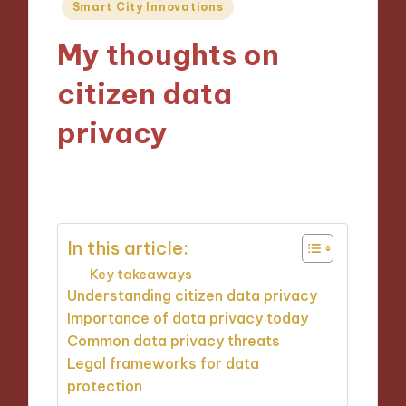
Posted
Smart City Innovations
in
My thoughts on
citizen data
privacy
13/11/2024
5 minutes
In this article:
Key takeaways
Understanding citizen data privacy
Importance of data privacy today
Common data privacy threats
Legal frameworks for data
protection