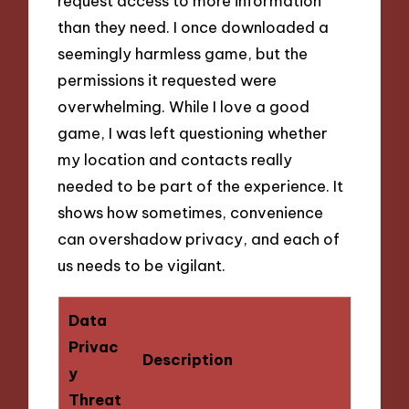
request access to more information
than they need. I once downloaded a
seemingly harmless game, but the
permissions it requested were
overwhelming. While I love a good
game, I was left questioning whether
my location and contacts really
needed to be part of the experience. It
shows how sometimes, convenience
can overshadow privacy, and each of
us needs to be vigilant.
Data
Privac
Description
y
Threat