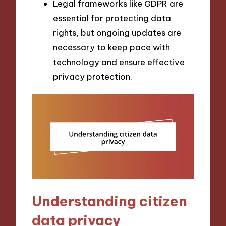
Legal frameworks like GDPR are
essential for protecting data
rights, but ongoing updates are
necessary to keep pace with
technology and ensure effective
privacy protection.
Understanding citizen
data privacy