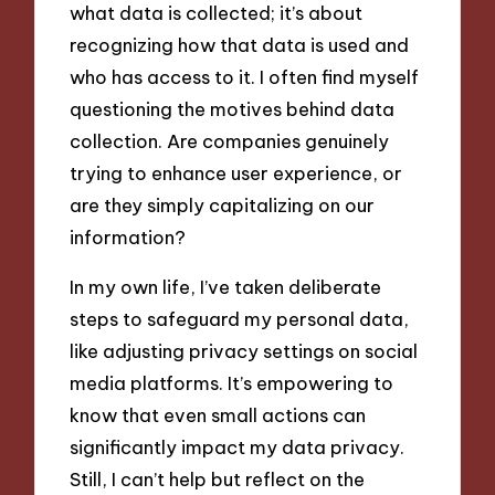
what data is collected; it’s about
recognizing how that data is used and
who has access to it. I often find myself
questioning the motives behind data
collection. Are companies genuinely
trying to enhance user experience, or
are they simply capitalizing on our
information?
In my own life, I’ve taken deliberate
steps to safeguard my personal data,
like adjusting privacy settings on social
media platforms. It’s empowering to
know that even small actions can
significantly impact my data privacy.
Still, I can’t help but reflect on the