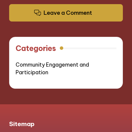
Leave a Comment
Categories
Community Engagement and
Participation
Sitemap