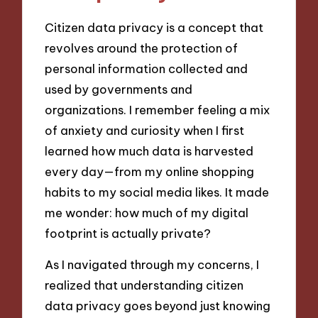
Citizen data privacy is a concept that
revolves around the protection of
personal information collected and
used by governments and
organizations. I remember feeling a mix
of anxiety and curiosity when I first
learned how much data is harvested
every day—from my online shopping
habits to my social media likes. It made
me wonder: how much of my digital
footprint is actually private?
As I navigated through my concerns, I
realized that understanding citizen
data privacy goes beyond just knowing