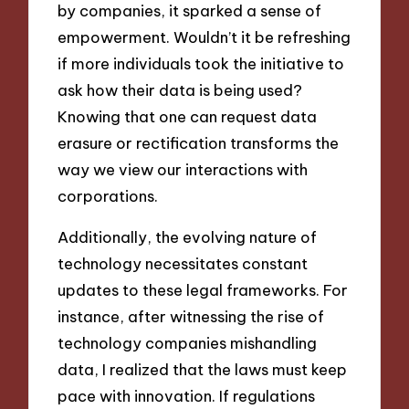
by companies, it sparked a sense of
empowerment. Wouldn’t it be refreshing
if more individuals took the initiative to
ask how their data is being used?
Knowing that one can request data
erasure or rectification transforms the
way we view our interactions with
corporations.
Additionally, the evolving nature of
technology necessitates constant
updates to these legal frameworks. For
instance, after witnessing the rise of
technology companies mishandling
data, I realized that the laws must keep
pace with innovation. If regulations