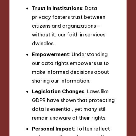
Trust in Institutions
: Data
privacy fosters trust between
citizens and organizations—
without it, our faith in services
dwindles.
Empowerment
: Understanding
our data rights empowers us to
make informed decisions about
sharing our information.
Legislation Changes
: Laws like
GDPR have shown that protecting
data is essential, yet many still
remain unaware of their rights.
Personal Impact
: I often reflect