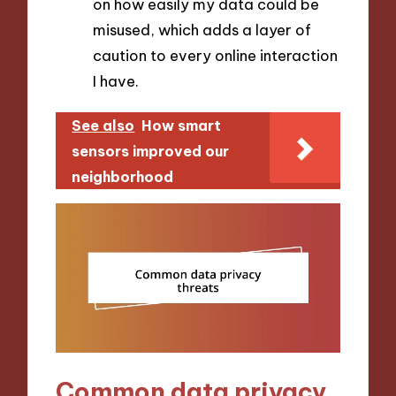
on how easily my data could be
misused, which adds a layer of
caution to every online interaction
I have.
See also
How smart
sensors improved our
neighborhood
Common data privacy