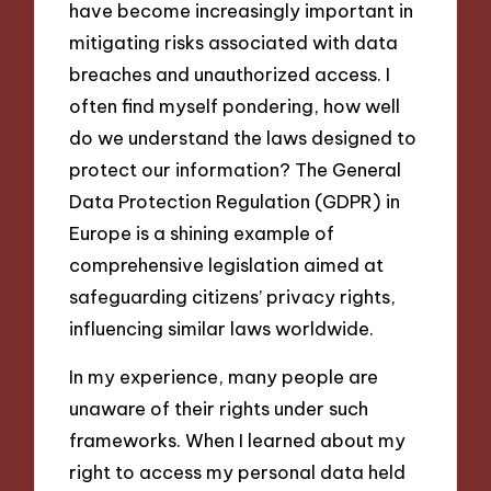
have become increasingly important in
mitigating risks associated with data
breaches and unauthorized access. I
often find myself pondering, how well
do we understand the laws designed to
protect our information? The General
Data Protection Regulation (GDPR) in
Europe is a shining example of
comprehensive legislation aimed at
safeguarding citizens’ privacy rights,
influencing similar laws worldwide.
In my experience, many people are
unaware of their rights under such
frameworks. When I learned about my
right to access my personal data held