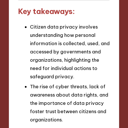
Key takeaways:
Citizen data privacy involves
understanding how personal
information is collected, used, and
accessed by governments and
organizations, highlighting the
need for individual actions to
safeguard privacy.
The rise of cyber threats, lack of
awareness about data rights, and
the importance of data privacy
foster trust between citizens and
organizations.