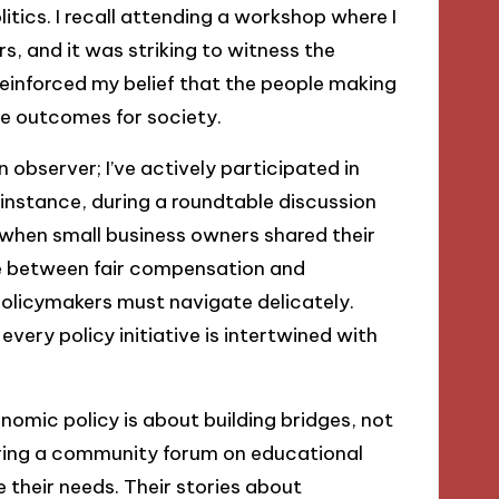
tics. I recall attending a workshop where I
s, and it was striking to witness the
reinforced my belief that the people making
ve outcomes for society.
 observer; I’ve actively participated in
instance, during a roundtable discussion
 when small business owners shared their
nce between fair compensation and
olicymakers must navigate delicately.
very policy initiative is intertwined with
onomic policy is about building bridges, not
ring a community forum on educational
e their needs. Their stories about