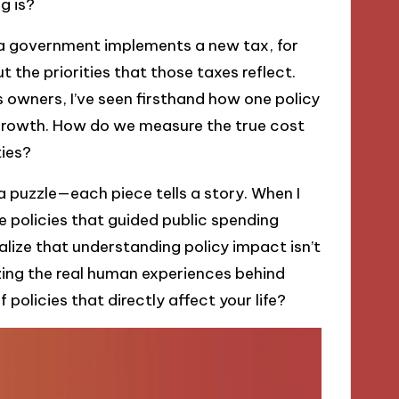
g is?
 a government implements a new tax, for
ut the priorities that those taxes reflect.
 owners, I’ve seen firsthand how one policy
 growth. How do we measure the true cost
ties?
 puzzle—each piece tells a story. When I
 policies that guided public spending
alize that understanding policy impact isn’t
izing the real human experiences behind
 policies that directly affect your life?