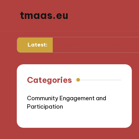
tmaas.eu
Latest:
What works for me in community engagement
Categories
Community Engagement and
Participation