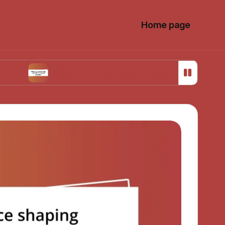
Home page
What I’ve observed in public transport systems