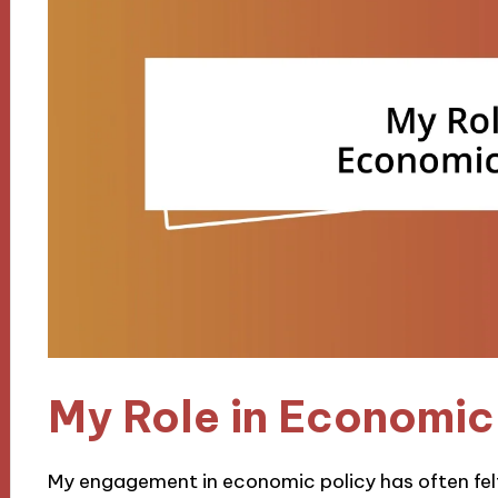
My Role in Economic
My engagement in economic policy has often felt