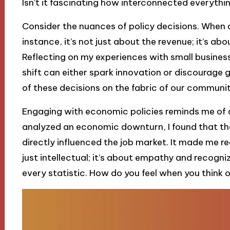
Isn’t it fascinating how interconnected everythin
Consider the nuances of policy decisions. When
instance, it’s not just about the revenue; it’s abo
Reflecting on my experiences with small business
shift can either spark innovation or discourage
of these decisions on the fabric of our communi
Engaging with economic policies reminds me of a
analyzed an economic downturn, I found that the
directly influenced the job market. It made me re
just intellectual; it’s about empathy and recogn
every statistic. How do you feel when you think of