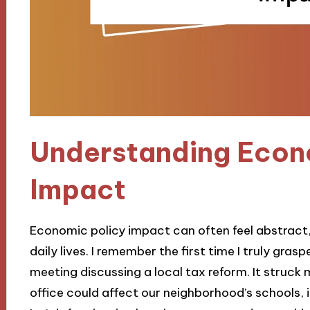
Understanding Econ
Impact
Economic policy impact can often feel abstract, 
daily lives. I remember the first time I truly gr
meeting discussing a local tax reform. It struc
office could affect our neighborhood’s schools, 