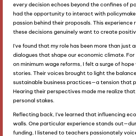
every decision echoes beyond the confines of poli
had the opportunity to interact with policymaker
passion behind their proposals. This experience 
these decisions genuinely want to create positi
I’ve found that my role has been more than just an
dialogues that shape our economic climate. For 
on minimum wage reforms, I felt a surge of hope
stories. Their voices brought to light the bala
sustainable business practices—a tension that p
Hearing their perspectives made me realize that e
personal stakes.
Reflecting back, I’ve learned that influencing ec
walls. One particular experience stands out—du
funding, I listened to teachers passionately voic