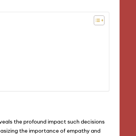
veals the profound impact such decisions
hasizing the importance of empathy and