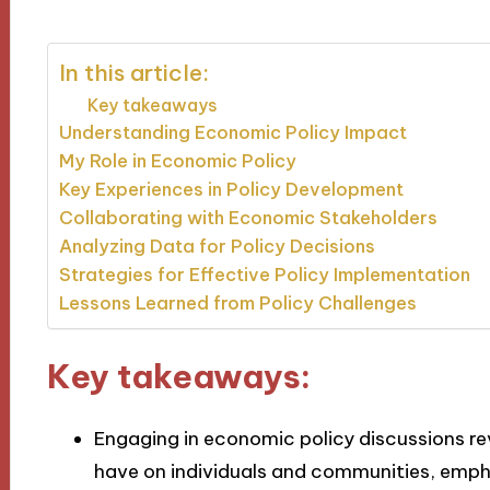
In this article:
Key takeaways
Understanding Economic Policy Impact
My Role in Economic Policy
Key Experiences in Policy Development
Collaborating with Economic Stakeholders
Analyzing Data for Policy Decisions
Strategies for Effective Policy Implementation
Lessons Learned from Policy Challenges
Key takeaways:
Engaging in economic policy discussions re
have on individuals and communities, emp