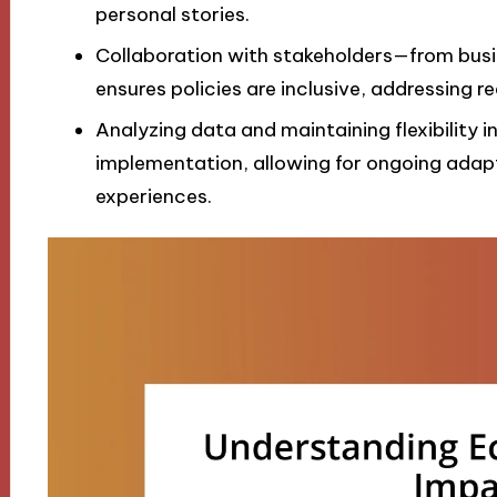
personal stories.
Collaboration with stakeholders—from bu
ensures policies are inclusive, addressing re
Analyzing data and maintaining flexibility in
implementation, allowing for ongoing ada
experiences.