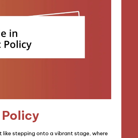
 Policy
 like stepping onto a vibrant stage, where