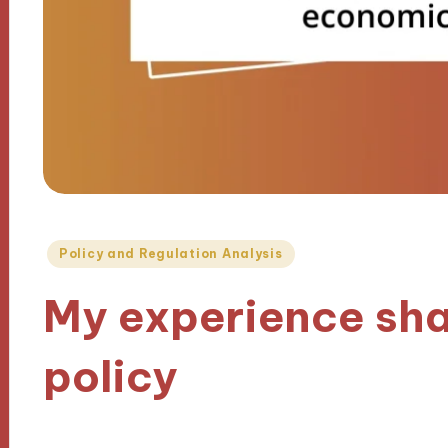
Posted
Policy and Regulation Analysis
in
My experience sh
policy
16/10/2024
10 minutes