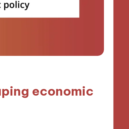
aping economic