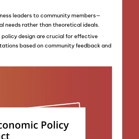
siness leaders to community members—
al needs rather than theoretical ideals.
 policy design are crucial for effective
ptations based on community feedback and