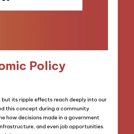
omic Policy
but its ripple effects reach deeply into our
asped this concept during a community
k me how decisions made in a government
infrastructure, and even job opportunities.