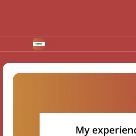
What works for me in urban agriculture