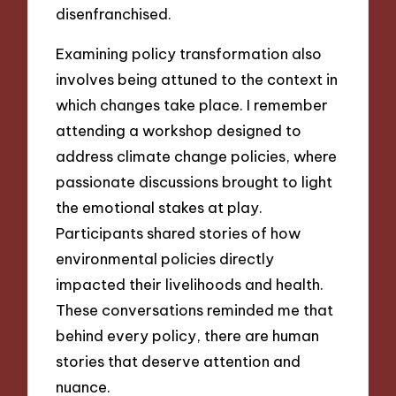
disenfranchised.
Examining policy transformation also
involves being attuned to the context in
which changes take place. I remember
attending a workshop designed to
address climate change policies, where
passionate discussions brought to light
the emotional stakes at play.
Participants shared stories of how
environmental policies directly
impacted their livelihoods and health.
These conversations reminded me that
behind every policy, there are human
stories that deserve attention and
nuance.