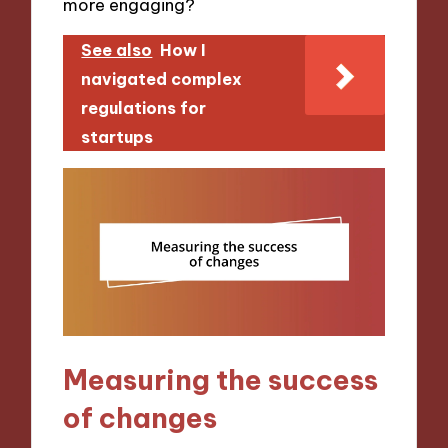
more engaging?
See also
How I
navigated complex
regulations for
startups
Measuring the success
of changes