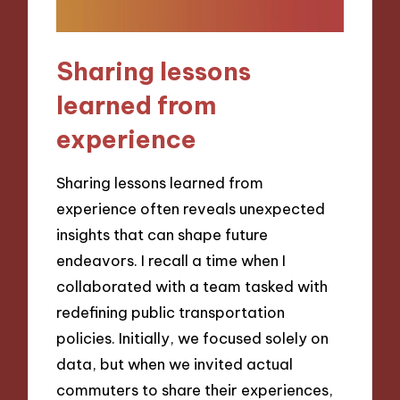
Sharing lessons
learned from
experience
Sharing lessons learned from
experience often reveals unexpected
insights that can shape future
endeavors. I recall a time when I
collaborated with a team tasked with
redefining public transportation
policies. Initially, we focused solely on
data, but when we invited actual
commuters to share their experiences,