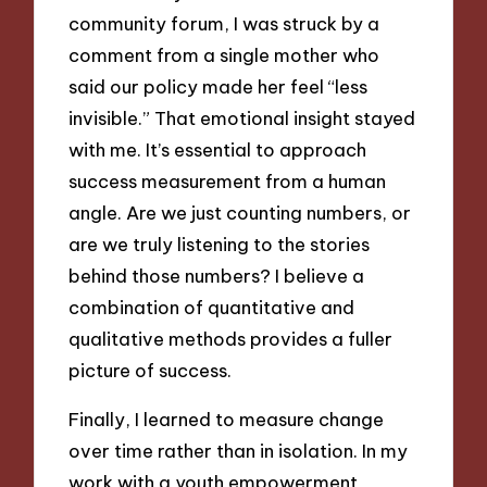
community forum, I was struck by a
comment from a single mother who
said our policy made her feel “less
invisible.” That emotional insight stayed
with me. It’s essential to approach
success measurement from a human
angle. Are we just counting numbers, or
are we truly listening to the stories
behind those numbers? I believe a
combination of quantitative and
qualitative methods provides a fuller
picture of success.
Finally, I learned to measure change
over time rather than in isolation. In my
work with a youth empowerment