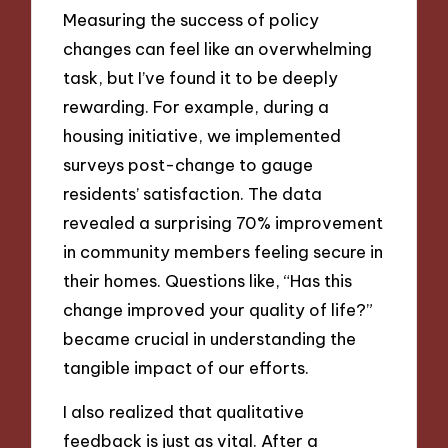
Measuring the success of policy
changes can feel like an overwhelming
task, but I’ve found it to be deeply
rewarding. For example, during a
housing initiative, we implemented
surveys post-change to gauge
residents’ satisfaction. The data
revealed a surprising 70% improvement
in community members feeling secure in
their homes. Questions like, “Has this
change improved your quality of life?”
became crucial in understanding the
tangible impact of our efforts.
I also realized that qualitative
feedback is just as vital. After a