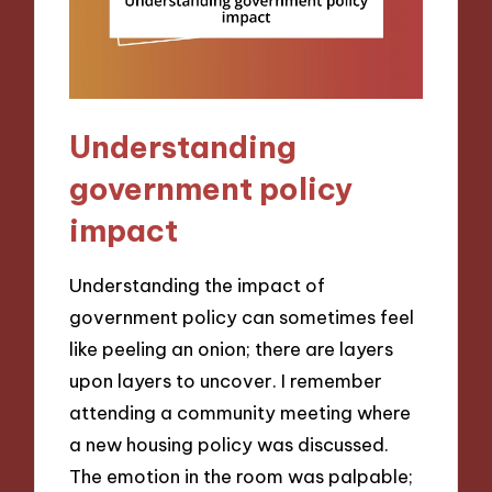
Understanding
government policy
impact
Understanding the impact of
government policy can sometimes feel
like peeling an onion; there are layers
upon layers to uncover. I remember
attending a community meeting where
a new housing policy was discussed.
The emotion in the room was palpable;