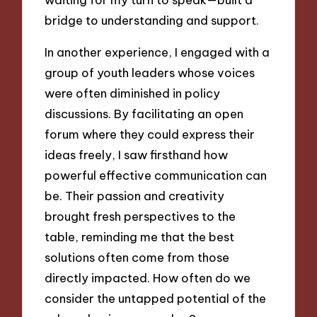
bridge to understanding and support.
In another experience, I engaged with a
group of youth leaders whose voices
were often diminished in policy
discussions. By facilitating an open
forum where they could express their
ideas freely, I saw firsthand how
powerful effective communication can
be. Their passion and creativity
brought fresh perspectives to the
table, reminding me that the best
solutions often come from those
directly impacted. How often do we
consider the untapped potential of the