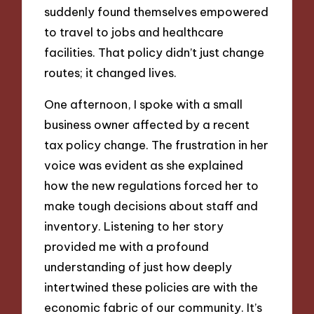
suddenly found themselves empowered
to travel to jobs and healthcare
facilities. That policy didn’t just change
routes; it changed lives.
One afternoon, I spoke with a small
business owner affected by a recent
tax policy change. The frustration in her
voice was evident as she explained
how the new regulations forced her to
make tough decisions about staff and
inventory. Listening to her story
provided me with a profound
understanding of just how deeply
intertwined these policies are with the
economic fabric of our community. It’s