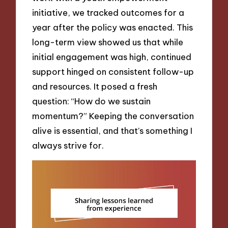
initiative, we tracked outcomes for a
year after the policy was enacted. This
long-term view showed us that while
initial engagement was high, continued
support hinged on consistent follow-up
and resources. It posed a fresh
question: “How do we sustain
momentum?” Keeping the conversation
alive is essential, and that’s something I
always strive for.