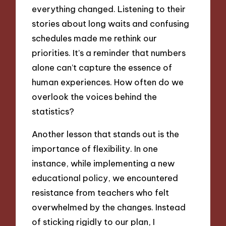
everything changed. Listening to their
stories about long waits and confusing
schedules made me rethink our
priorities. It’s a reminder that numbers
alone can’t capture the essence of
human experiences. How often do we
overlook the voices behind the
statistics?
Another lesson that stands out is the
importance of flexibility. In one
instance, while implementing a new
educational policy, we encountered
resistance from teachers who felt
overwhelmed by the changes. Instead
of sticking rigidly to our plan, I