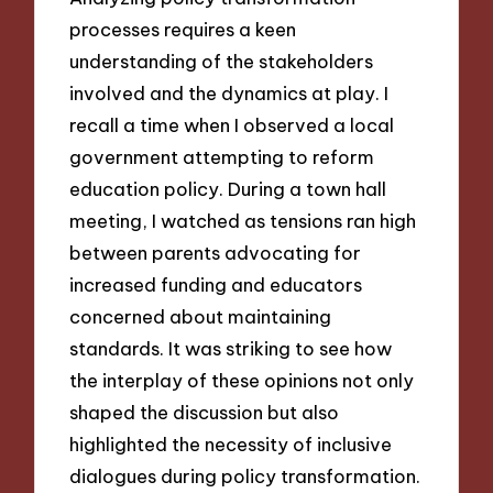
processes requires a keen
understanding of the stakeholders
involved and the dynamics at play. I
recall a time when I observed a local
government attempting to reform
education policy. During a town hall
meeting, I watched as tensions ran high
between parents advocating for
increased funding and educators
concerned about maintaining
standards. It was striking to see how
the interplay of these opinions not only
shaped the discussion but also
highlighted the necessity of inclusive
dialogues during policy transformation.