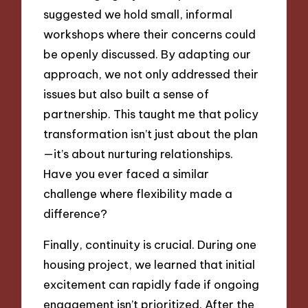
suggested we hold small, informal
workshops where their concerns could
be openly discussed. By adapting our
approach, we not only addressed their
issues but also built a sense of
partnership. This taught me that policy
transformation isn’t just about the plan
—it’s about nurturing relationships.
Have you ever faced a similar
challenge where flexibility made a
difference?
Finally, continuity is crucial. During one
housing project, we learned that initial
excitement can rapidly fade if ongoing
engagement isn’t prioritized. After the