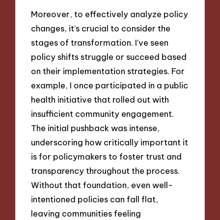
Moreover, to effectively analyze policy
changes, it’s crucial to consider the
stages of transformation. I’ve seen
policy shifts struggle or succeed based
on their implementation strategies. For
example, I once participated in a public
health initiative that rolled out with
insufficient community engagement.
The initial pushback was intense,
underscoring how critically important it
is for policymakers to foster trust and
transparency throughout the process.
Without that foundation, even well-
intentioned policies can fall flat,
leaving communities feeling