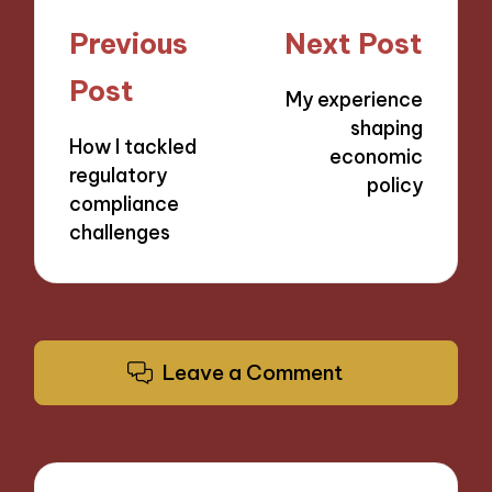
Post
Previous
Next Post
navigation
Post
My experience
shaping
How I tackled
economic
regulatory
policy
compliance
challenges
Leave a Comment