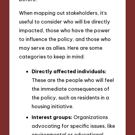
When mapping out stakeholders, it’s
useful to consider who will be directly
impacted, those who have the power
to influence the policy, and those who
may serve as allies. Here are some
categories to keep in mind:
Directly affected individuals:
These are the people who will feel
the immediate consequences of
the policy, such as residents in a
housing initiative.
Interest groups:
Organizations
advocating for specific issues, like
environmental or educational