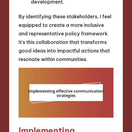
development.
By identifying these stakeholders, I feel
equipped to create a more inclusive
and representative policy framework.
It’s this collaboration that transforms
good ideas into impactful actions that
resonate within communities.
Implementing