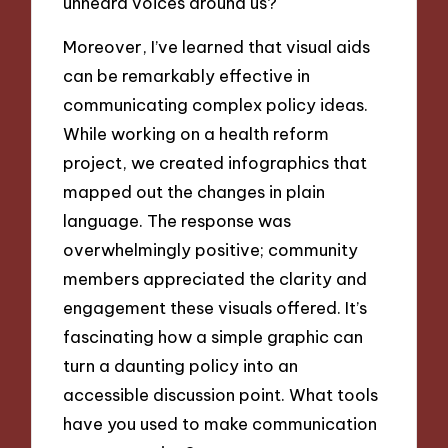
unheard voices around us?
Moreover, I’ve learned that visual aids
can be remarkably effective in
communicating complex policy ideas.
While working on a health reform
project, we created infographics that
mapped out the changes in plain
language. The response was
overwhelmingly positive; community
members appreciated the clarity and
engagement these visuals offered. It’s
fascinating how a simple graphic can
turn a daunting policy into an
accessible discussion point. What tools
have you used to make communication