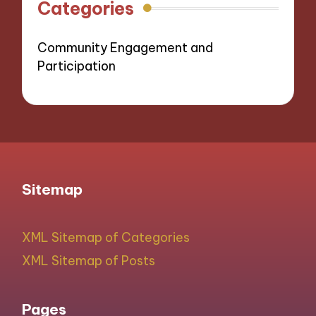
Categories
Community Engagement and
Participation
Sitemap
XML Sitemap of Categories
XML Sitemap of Posts
Pages