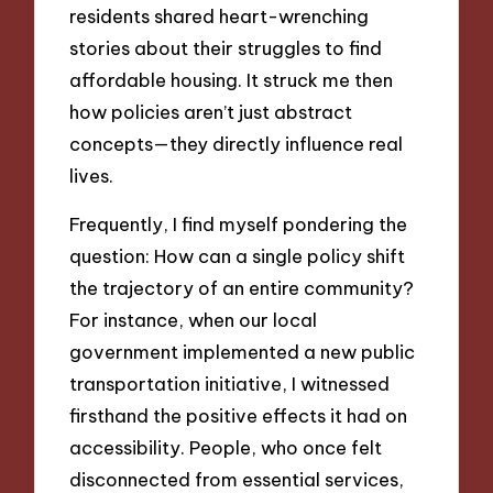
residents shared heart-wrenching
stories about their struggles to find
affordable housing. It struck me then
how policies aren’t just abstract
concepts—they directly influence real
lives.
Frequently, I find myself pondering the
question: How can a single policy shift
the trajectory of an entire community?
For instance, when our local
government implemented a new public
transportation initiative, I witnessed
firsthand the positive effects it had on
accessibility. People, who once felt
disconnected from essential services,