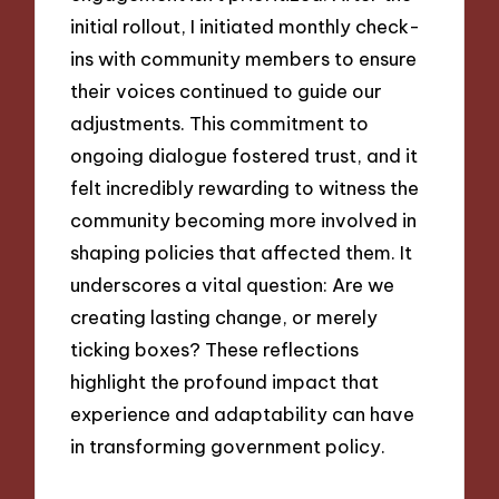
initial rollout, I initiated monthly check-
ins with community members to ensure
their voices continued to guide our
adjustments. This commitment to
ongoing dialogue fostered trust, and it
felt incredibly rewarding to witness the
community becoming more involved in
shaping policies that affected them. It
underscores a vital question: Are we
creating lasting change, or merely
ticking boxes? These reflections
highlight the profound impact that
experience and adaptability can have
in transforming government policy.