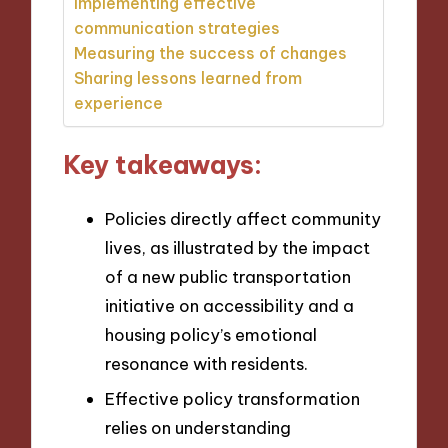
Implementing effective
communication strategies
Measuring the success of changes
Sharing lessons learned from
experience
Key takeaways:
Policies directly affect community
lives, as illustrated by the impact
of a new public transportation
initiative on accessibility and a
housing policy’s emotional
resonance with residents.
Effective policy transformation
relies on understanding