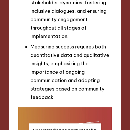
stakeholder dynamics, fostering
inclusive dialogues, and ensuring
community engagement
throughout all stages of
implementation.
Measuring success requires both
quantitative data and qualitative
insights, emphasizing the
importance of ongoing
communication and adapting
strategies based on community
feedback.