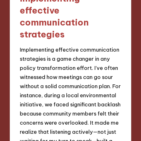
effective
communication
strategies
Implementing effective communication
strategies is a game changer in any
policy transformation effort. I’ve often
witnessed how meetings can go sour
without a solid communication plan. For
instance, during a local environmental
initiative, we faced significant backlash
because community members felt their
concerns were overlooked. It made me
realize that listening actively—not just
waiting for my turn to speak—built a