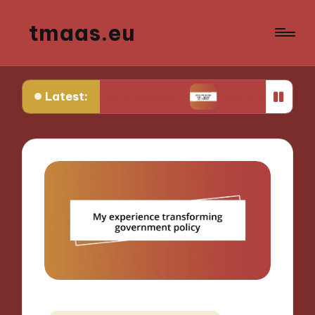
tmaas.eu
Latest:
unity engagement
What works for me in urban ag