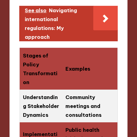
See also
Navigating
international
regulations: My
approach
Stages of
Policy
Examples
Transformati
on
Understandin
Community
g Stakeholder
meetings and
Dynamics
consultations
Public health
Implementati