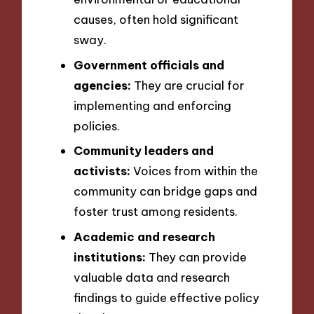
causes, often hold significant
sway.
Government officials and
agencies:
They are crucial for
implementing and enforcing
policies.
Community leaders and
activists:
Voices from within the
community can bridge gaps and
foster trust among residents.
Academic and research
institutions:
They can provide
valuable data and research
findings to guide effective policy