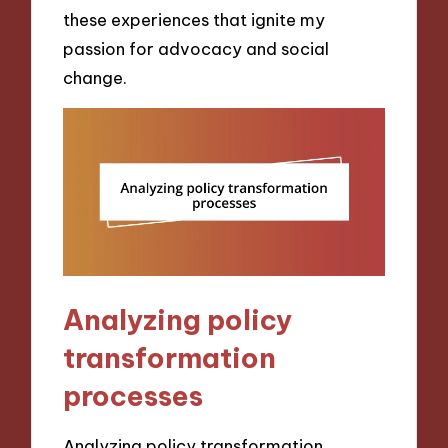
these experiences that ignite my
passion for advocacy and social
change.
Analyzing policy
transformation
processes
Analyzing policy transformation