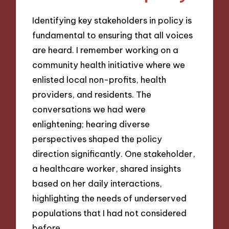
Identifying key stakeholders in policy is
fundamental to ensuring that all voices
are heard. I remember working on a
community health initiative where we
enlisted local non-profits, health
providers, and residents. The
conversations we had were
enlightening; hearing diverse
perspectives shaped the policy
direction significantly. One stakeholder,
a healthcare worker, shared insights
based on her daily interactions,
highlighting the needs of underserved
populations that I had not considered
before.