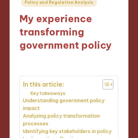
Posted
Policy and Regulation Analysis
in
My experience
transforming
government policy
16/10/2024
8 minutes
In this article:
Key takeaways
Understanding government policy
impact
Analyzing policy transformation
processes
Identifying key stakeholders in policy