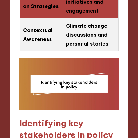
initiatives and
on Strategies
engagement
Climate change
Contextual
discussions and
Awareness
personal stories
Identifying key
stakeholders in policy